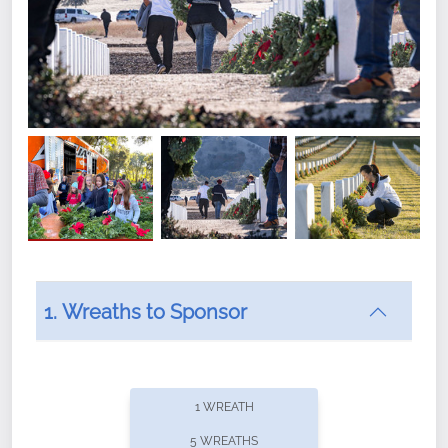
1. Wreaths to Sponsor
Did you know that Wreaths Across America now
offers recurring sponsorships? You can choose how
1 WREATH
often you'd like to contribute, with the flexibility to
5 WREATHS