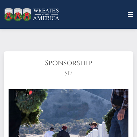
Sponsorship
$17
What does it mean to sponsor a wreath?