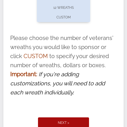
pause or cancel anytime! Sign up today by
12 WREATHS
completing this
form
: (
https://tinyurl.com/n735zrbr
)
CUSTOM
With each veteran’s wreath placed by a
volunteer, we ask that they “say their
Please choose the number of veterans'
name” to ensure that the legacy of duty,
wreaths you would like to sponsor or
service, and sacrifice is never forgotten.
click
CUSTOM
to specify your desired
number of wreaths, dollars or boxes.
Important:
If you're adding
customizations, you will need to add
each wreath individually.
NEXT >