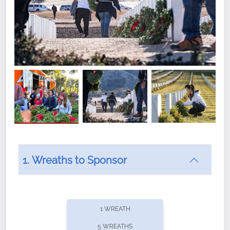
1. Wreaths to Sponsor
Did you know that Wreaths Across America now
offers recurring sponsorships? You can choose how
1 WREATH
often you'd like to contribute, with the flexibility to
5 WREATHS