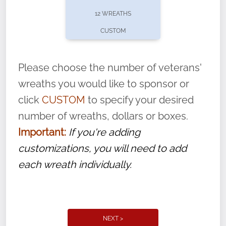
pause or cancel anytime! Sign up today by
12 WREATHS
completing this
form
: (
https://tinyurl.com/n735zrbr
)
CUSTOM
With each veteran’s wreath placed by a
volunteer, we ask that they “say their
Please choose the number of veterans'
name” to ensure that the legacy of duty,
wreaths you would like to sponsor or
service, and sacrifice is never forgotten.
click
CUSTOM
to specify your desired
number of wreaths, dollars or boxes.
Important:
If you're adding
customizations, you will need to add
each wreath individually.
NEXT >