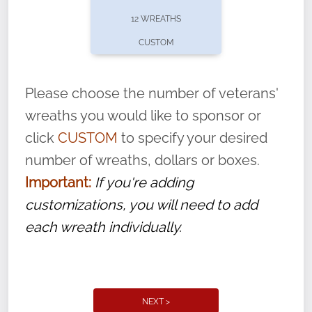
pause or cancel anytime! Sign up today by
12 WREATHS
completing this
form
: (
https://tinyurl.com/n735zrbr
)
CUSTOM
With each veteran’s wreath placed by a
volunteer, we ask that they “say their
Please choose the number of veterans'
name” to ensure that the legacy of duty,
wreaths you would like to sponsor or
service, and sacrifice is never forgotten.
click
CUSTOM
to specify your desired
number of wreaths, dollars or boxes.
Important:
If you're adding
customizations, you will need to add
each wreath individually.
NEXT >