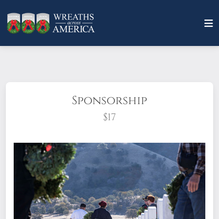
Sponsorship
$17
What does it mean to sponsor a wreath?