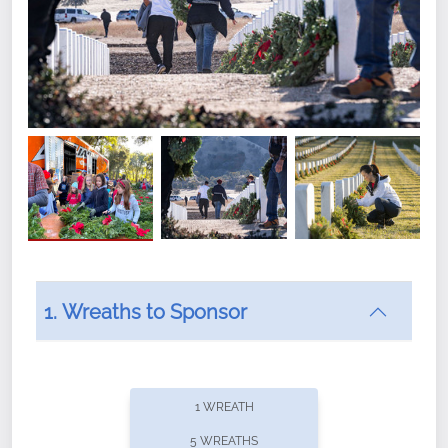
1. Wreaths to Sponsor
Did you know that Wreaths Across America now
offers recurring sponsorships? You can choose how
1 WREATH
often you'd like to contribute, with the flexibility to
5 WREATHS