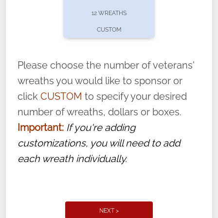
pause or cancel anytime! Sign up today by
12 WREATHS
completing this
form
: (
https://tinyurl.com/n735zrbr
)
CUSTOM
With each veteran’s wreath placed by a
volunteer, we ask that they “say their
Please choose the number of veterans'
name” to ensure that the legacy of duty,
wreaths you would like to sponsor or
service, and sacrifice is never forgotten.
click
CUSTOM
to specify your desired
number of wreaths, dollars or boxes.
Important:
If you're adding
customizations, you will need to add
each wreath individually.
NEXT >