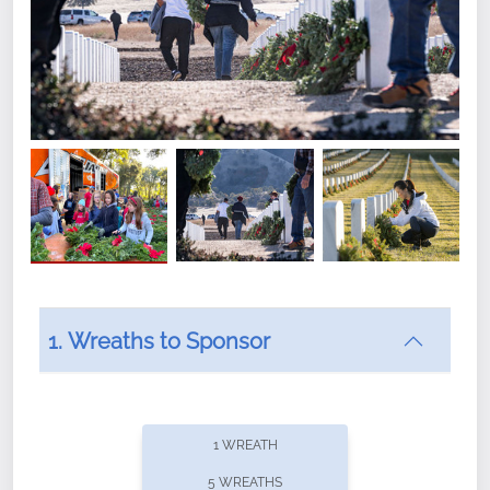
1. Wreaths to Sponsor
Did you know that Wreaths Across America now
offers recurring sponsorships? You can choose how
1 WREATH
often you'd like to contribute, with the flexibility to
5 WREATHS