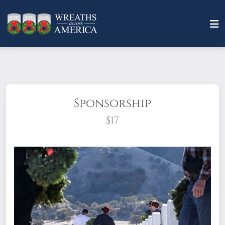
Sponsorship
$17
What does it mean to sponsor a wreath?