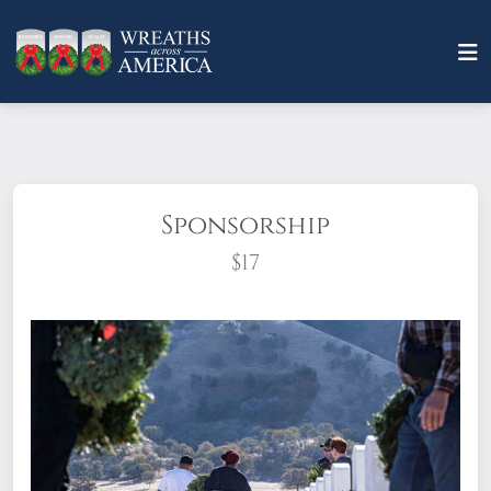
Sponsorship
$17
What does it mean to sponsor a wreath?