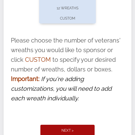
pause or cancel anytime! Sign up today by
12 WREATHS
completing this
form
: (
https://tinyurl.com/n735zrbr
)
CUSTOM
With each veteran’s wreath placed by a
volunteer, we ask that they “say their
Please choose the number of veterans'
name” to ensure that the legacy of duty,
wreaths you would like to sponsor or
service, and sacrifice is never forgotten.
click
CUSTOM
to specify your desired
number of wreaths, dollars or boxes.
Important:
If you're adding
customizations, you will need to add
each wreath individually.
NEXT >