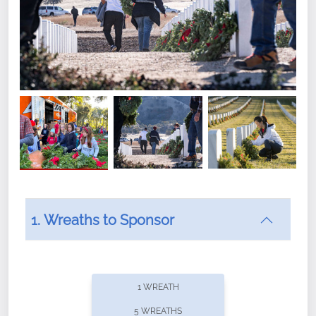
1. Wreaths to Sponsor
Did you know that Wreaths Across America now
offers recurring sponsorships? You can choose how
1 WREATH
often you'd like to contribute, with the flexibility to
5 WREATHS