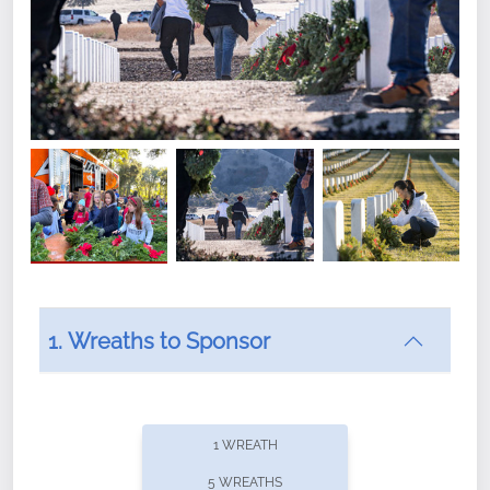
1. Wreaths to Sponsor
Did you know that Wreaths Across America now
offers recurring sponsorships? You can choose how
1 WREATH
often you'd like to contribute, with the flexibility to
5 WREATHS