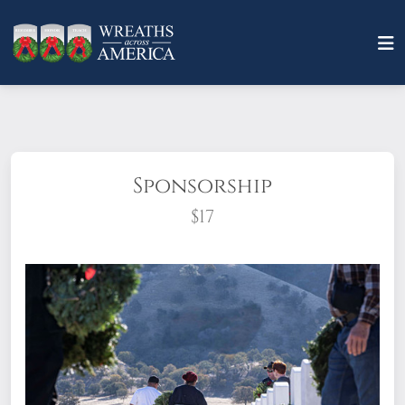
Sponsorship
$17
What does it mean to sponsor a wreath?