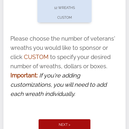
pause or cancel anytime! Sign up today by
12 WREATHS
completing this
form
: (
https://tinyurl.com/n735zrbr
)
CUSTOM
With each veteran’s wreath placed by a
volunteer, we ask that they “say their
Please choose the number of veterans'
name” to ensure that the legacy of duty,
wreaths you would like to sponsor or
service, and sacrifice is never forgotten.
click
CUSTOM
to specify your desired
number of wreaths, dollars or boxes.
Important:
If you're adding
customizations, you will need to add
each wreath individually.
NEXT >