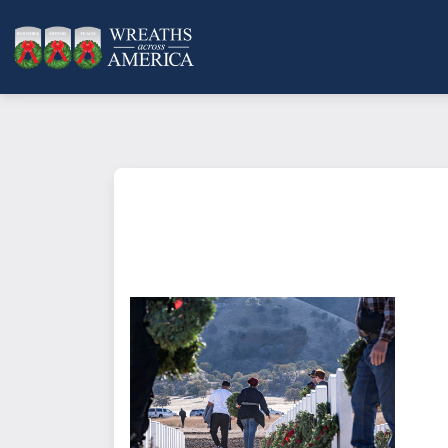
What does it mean to sponsor a 