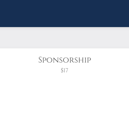
Sponsorship
$17
wreath?