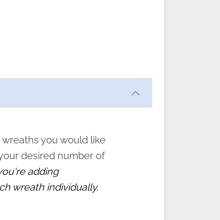
ften
s
form
:
” to
 wreaths you would like
 your desired number of
 you're adding
ch wreath individually.