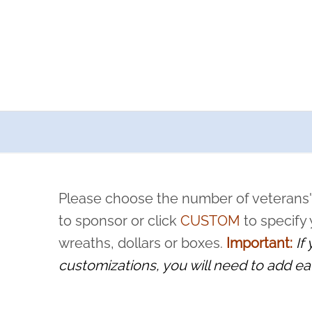
a now offers recurring sponsorships? You can choose how o
ity to pause or cancel anytime! Sign up today by completing thi
 by a volunteer, we ask that they “say their name
Please choose the number of veterans'
rvice, and sacrifice is never forgotten.
to sponsor or click
CUSTOM
to specify
wreaths, dollars or boxes.
Important:
If
customizations, you will need to add ea