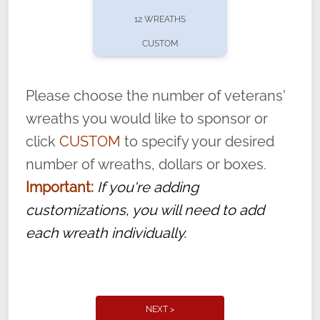
pause or cancel anytime! Sign up today by
12 WREATHS
completing this
form
: (
https://tinyurl.com/n735zrbr
)
CUSTOM
With each veteran’s wreath placed by a
volunteer, we ask that they “say their
Please choose the number of veterans'
name” to ensure that the legacy of duty,
wreaths you would like to sponsor or
service, and sacrifice is never forgotten.
click
CUSTOM
to specify your desired
number of wreaths, dollars or boxes.
Important:
If you're adding
customizations, you will need to add
each wreath individually.
NEXT >