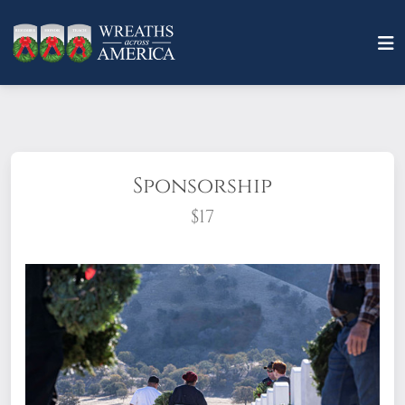
Sponsorship
$17
What does it mean to sponsor a wreath?