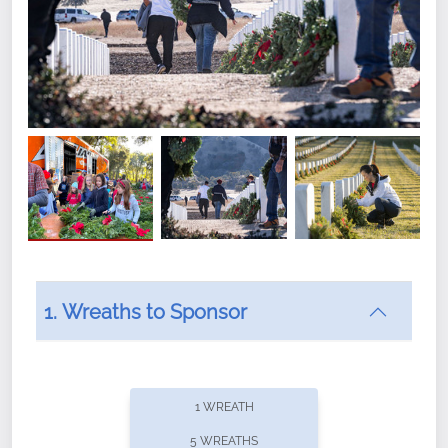
1. Wreaths to Sponsor
Did you know that Wreaths Across America now
offers recurring sponsorships? You can choose how
1 WREATH
often you'd like to contribute, with the flexibility to
5 WREATHS