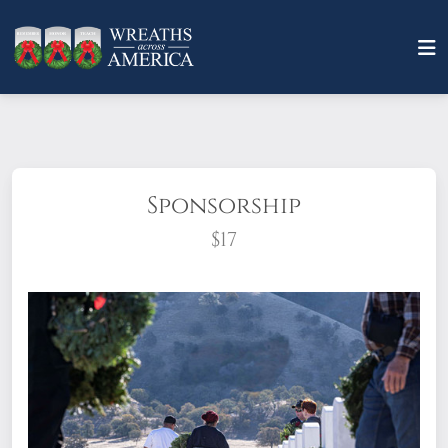
Sponsorship
$17
What does it mean to sponsor a wreath?