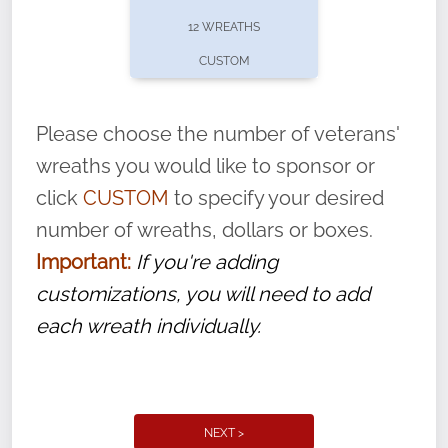
pause or cancel anytime! Sign up today by
12 WREATHS
completing this
form
: (
https://tinyurl.com/n735zrbr
)
CUSTOM
With each veteran’s wreath placed by a
volunteer, we ask that they “say their
Please choose the number of veterans'
name” to ensure that the legacy of duty,
wreaths you would like to sponsor or
service, and sacrifice is never forgotten.
click
CUSTOM
to specify your desired
number of wreaths, dollars or boxes.
Important:
If you're adding
customizations, you will need to add
each wreath individually.
NEXT >