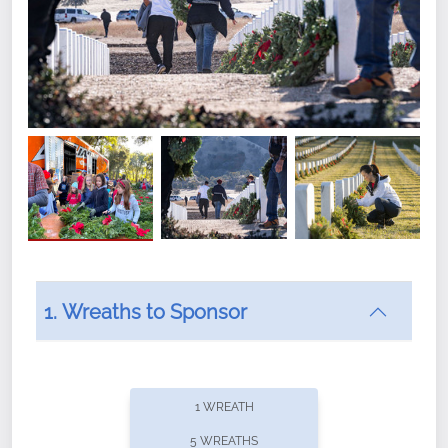
1. Wreaths to Sponsor
Did you know that Wreaths Across America now
offers recurring sponsorships? You can choose how
1 WREATH
often you'd like to contribute, with the flexibility to
5 WREATHS