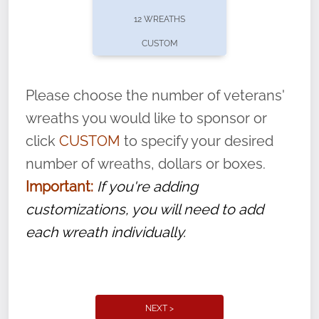
pause or cancel anytime! Sign up today by
12 WREATHS
completing this
form
: (
https://tinyurl.com/n735zrbr
)
CUSTOM
With each veteran’s wreath placed by a
volunteer, we ask that they “say their
Please choose the number of veterans'
name” to ensure that the legacy of duty,
wreaths you would like to sponsor or
service, and sacrifice is never forgotten.
click
CUSTOM
to specify your desired
number of wreaths, dollars or boxes.
Important:
If you're adding
customizations, you will need to add
each wreath individually.
NEXT >