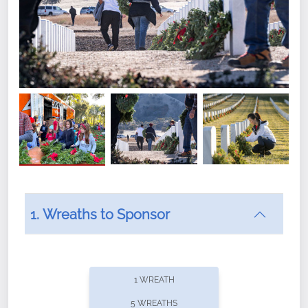
1. Wreaths to Sponsor
Did you know that Wreaths Across America now
offers recurring sponsorships? You can choose how
1 WREATH
often you'd like to contribute, with the flexibility to
5 WREATHS