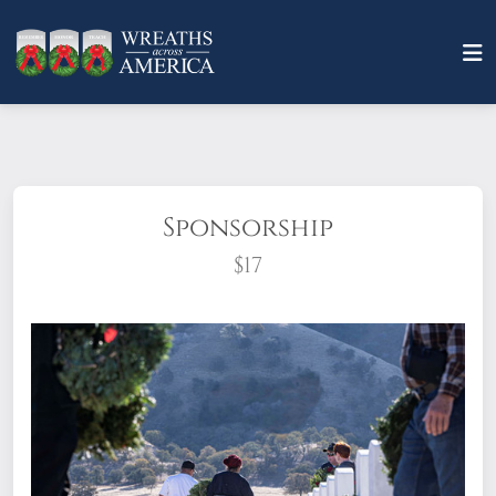
Sponsorship
$17
What does it mean to sponsor a wreath?