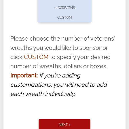
pause or cancel anytime! Sign up today by
12 WREATHS
completing this
form
: (
https://tinyurl.com/n735zrbr
)
CUSTOM
With each veteran’s wreath placed by a
volunteer, we ask that they “say their
Please choose the number of veterans'
name” to ensure that the legacy of duty,
wreaths you would like to sponsor or
service, and sacrifice is never forgotten.
click
CUSTOM
to specify your desired
number of wreaths, dollars or boxes.
Important:
If you're adding
customizations, you will need to add
each wreath individually.
NEXT >