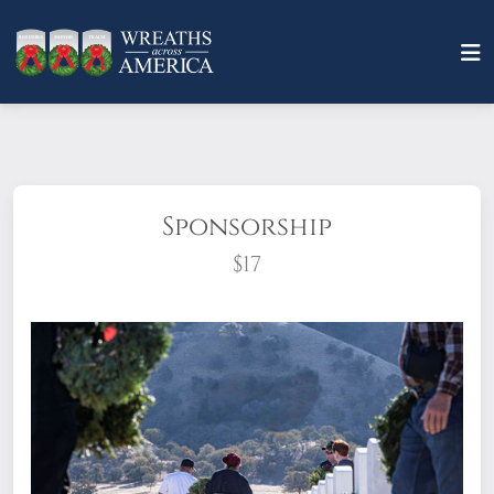
Sponsorship
$17
What does it mean to sponsor a wreath?