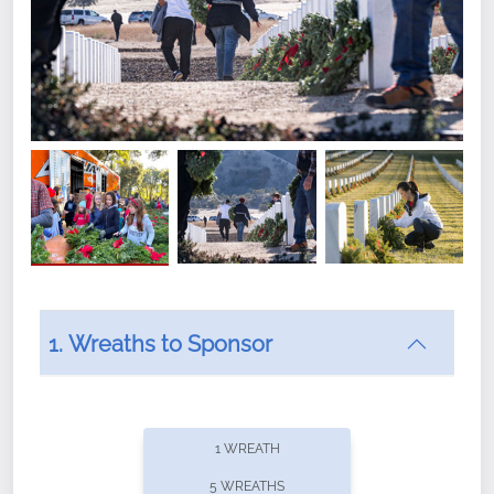
1. Wreaths to Sponsor
Did you know that Wreaths Across America now
offers recurring sponsorships? You can choose how
1 WREATH
often you'd like to contribute, with the flexibility to
5 WREATHS