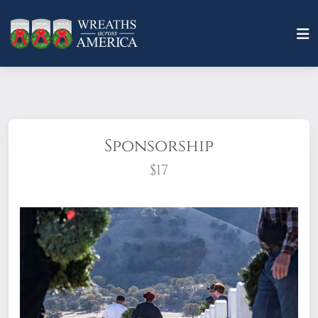
Sponsorship
$17
What does it mean to sponsor a wreath?