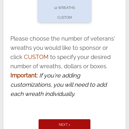
pause or cancel anytime! Sign up today by
12 WREATHS
completing this
form
: (
https://tinyurl.com/n735zrbr
)
CUSTOM
With each veteran’s wreath placed by a
volunteer, we ask that they “say their
Please choose the number of veterans'
name” to ensure that the legacy of duty,
wreaths you would like to sponsor or
service, and sacrifice is never forgotten.
click
CUSTOM
to specify your desired
number of wreaths, dollars or boxes.
Important:
If you're adding
customizations, you will need to add
each wreath individually.
NEXT >