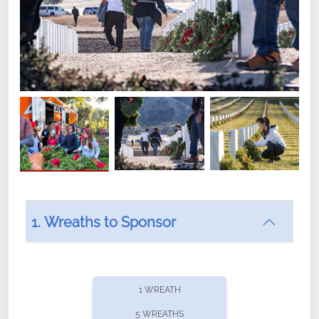
1. Wreaths to Sponsor
Did you know that Wreaths Across America now
offers recurring sponsorships? You can choose how
1 WREATH
often you'd like to contribute, with the flexibility to
5 WREATHS