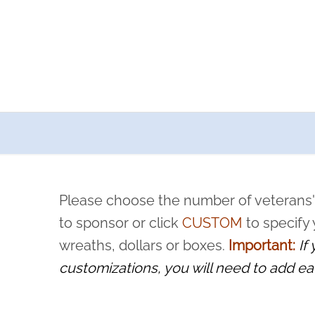
a now offers recurring sponsorships? You can choose how o
ity to pause or cancel anytime! Sign up today by completing thi
 by a volunteer, we ask that they “say their name
Please choose the number of veterans'
rvice, and sacrifice is never forgotten.
to sponsor or click
CUSTOM
to specify
wreaths, dollars or boxes.
Important:
If
customizations, you will need to add ea