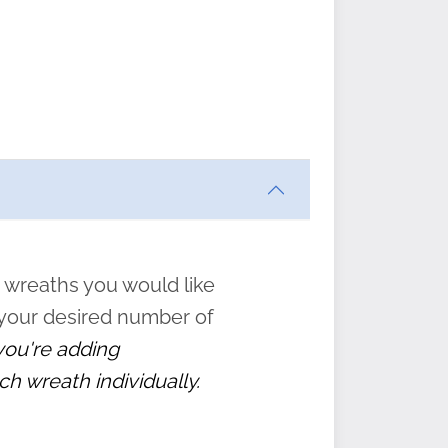
ften
s
form
:
” to
 wreaths you would like
 your desired number of
 you're adding
ch wreath individually.