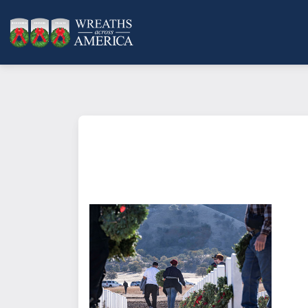
What does it mean to sponsor a 