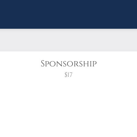
Sponsorship
$17
wreath?