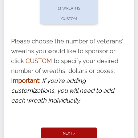
pause or cancel anytime! Sign up today by
12 WREATHS
completing this
form
: (
https://tinyurl.com/n735zrbr
)
CUSTOM
With each veteran’s wreath placed by a
volunteer, we ask that they “say their
Please choose the number of veterans'
name” to ensure that the legacy of duty,
wreaths you would like to sponsor or
service, and sacrifice is never forgotten.
click
CUSTOM
to specify your desired
number of wreaths, dollars or boxes.
Important:
If you're adding
customizations, you will need to add
each wreath individually.
NEXT >