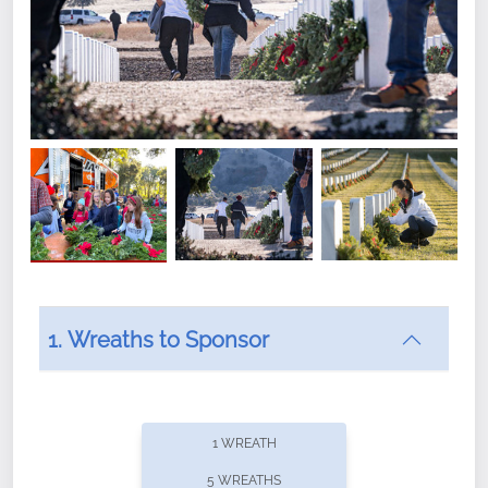
1. Wreaths to Sponsor
Did you know that Wreaths Across America now
offers recurring sponsorships? You can choose how
1 WREATH
often you'd like to contribute, with the flexibility to
5 WREATHS