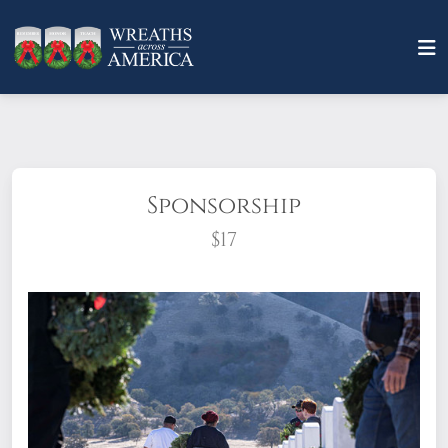
Sponsorship
$17
What does it mean to sponsor a wreath?