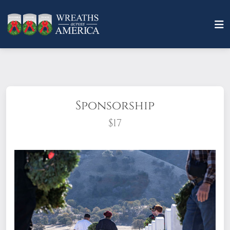
Sponsorship
$17
What does it mean to sponsor a wreath?