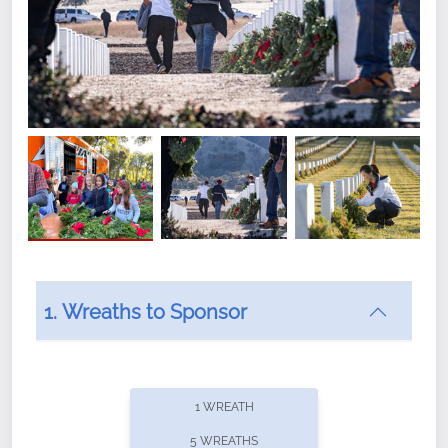
1. Wreaths to Sponsor
Did you know that Wreaths Across America now
offers recurring sponsorships? You can choose how
1 WREATH
often you'd like to contribute, with the flexibility to
5 WREATHS