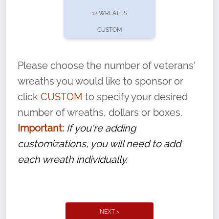
pause or cancel anytime! Sign up today by
12 WREATHS
completing this
form
: (
https://tinyurl.com/n735zrbr
)
CUSTOM
With each veteran’s wreath placed by a
volunteer, we ask that they “say their
Please choose the number of veterans'
name” to ensure that the legacy of duty,
wreaths you would like to sponsor or
service, and sacrifice is never forgotten.
click
CUSTOM
to specify your desired
number of wreaths, dollars or boxes.
Important:
If you're adding
customizations, you will need to add
each wreath individually.
NEXT >