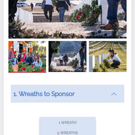
1. Wreaths to Sponsor
Did you know that Wreaths Across America now
offers recurring sponsorships? You can choose how
1 WREATH
often you'd like to contribute, with the flexibility to
5 WREATHS