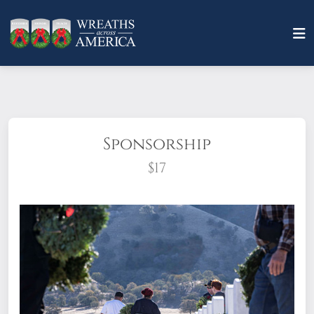
Sponsorship
$17
What does it mean to sponsor a wreath?