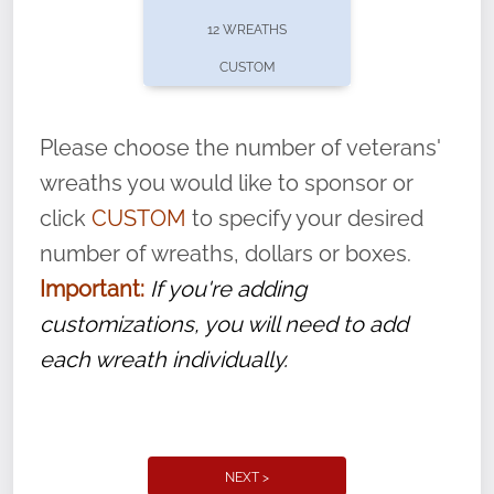
pause or cancel anytime! Sign up today by
12 WREATHS
completing this
form
: (
https://tinyurl.com/n735zrbr
)
CUSTOM
With each veteran’s wreath placed by a
volunteer, we ask that they “say their
Please choose the number of veterans'
name” to ensure that the legacy of duty,
wreaths you would like to sponsor or
service, and sacrifice is never forgotten.
click
CUSTOM
to specify your desired
number of wreaths, dollars or boxes.
Important:
If you're adding
customizations, you will need to add
each wreath individually.
NEXT >