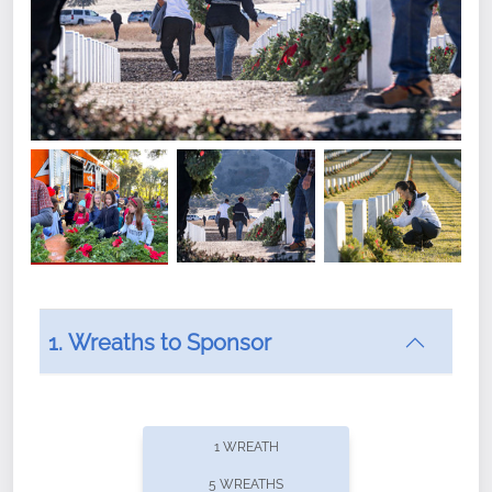
1. Wreaths to Sponsor
Did you know that Wreaths Across America now
offers recurring sponsorships? You can choose how
1 WREATH
often you'd like to contribute, with the flexibility to
5 WREATHS