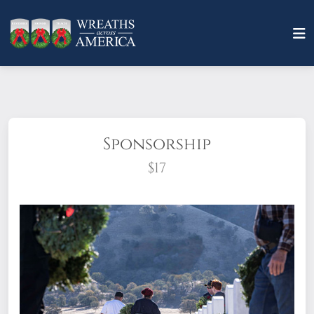
Sponsorship
$17
What does it mean to sponsor a wreath?