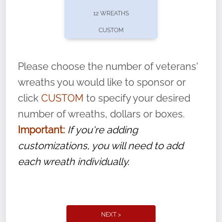
pause or cancel anytime! Sign up today by
12 WREATHS
completing this
form
: (
https://tinyurl.com/n735zrbr
)
CUSTOM
With each veteran’s wreath placed by a
volunteer, we ask that they “say their
Please choose the number of veterans'
name” to ensure that the legacy of duty,
wreaths you would like to sponsor or
service, and sacrifice is never forgotten.
click
CUSTOM
to specify your desired
number of wreaths, dollars or boxes.
Important:
If you're adding
customizations, you will need to add
each wreath individually.
NEXT >