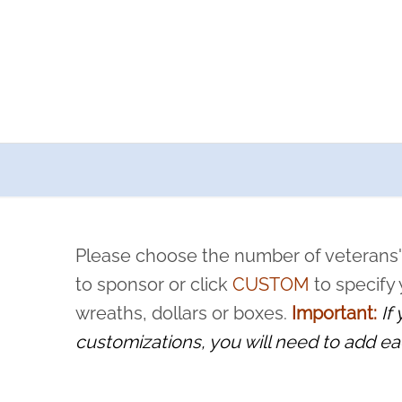
a now offers recurring sponsorships? You can choose how o
ity to pause or cancel anytime! Sign up today by completing thi
 by a volunteer, we ask that they “say their name
Please choose the number of veterans'
rvice, and sacrifice is never forgotten.
to sponsor or click
CUSTOM
to specify
wreaths, dollars or boxes.
Important:
If
customizations, you will need to add ea