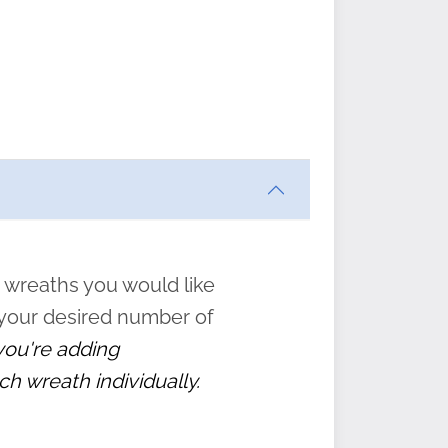
ften
s
form
:
” to
 wreaths you would like
 your desired number of
 you're adding
ch wreath individually.