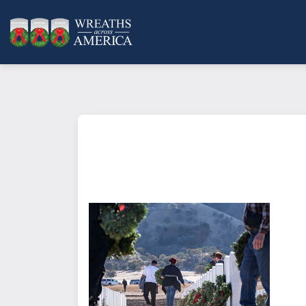
What does it mean to sponsor a 