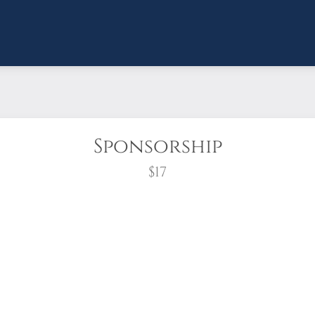
Sponsorship
$17
wreath?