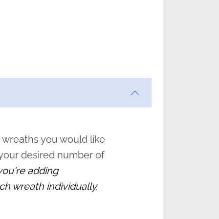
ften
s
form
:
” to
 wreaths you would like
 your desired number of
 you're adding
ch wreath individually.