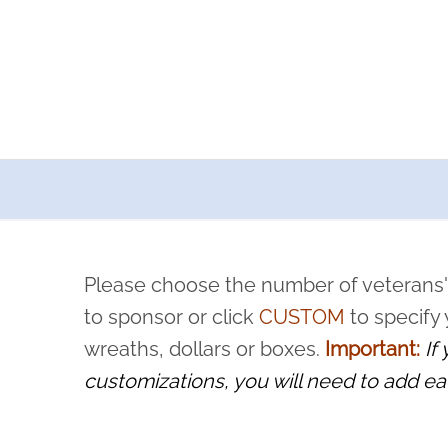
a now offers recurring sponsorships? You can choose how o
ity to pause or cancel anytime! Sign up today by completing thi
 by a volunteer, we ask that they “say their name
Please choose the number of veterans'
rvice, and sacrifice is never forgotten.
to sponsor or click
CUSTOM
to specify
wreaths, dollars or boxes.
Important:
If
customizations, you will need to add ea