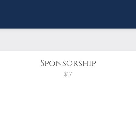
Sponsorship
$17
wreath?