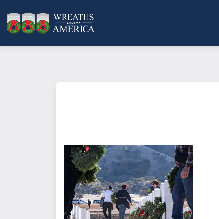
What does it mean to sponsor a 