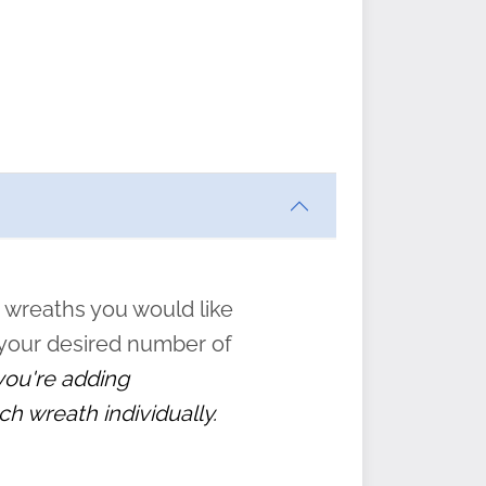
ften
s
form
:
” to
 wreaths you would like
 your desired number of
 you're adding
ch wreath individually.