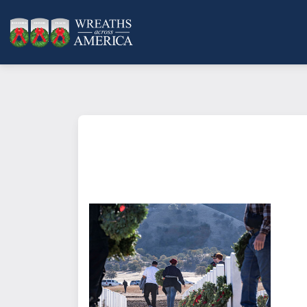
What does it mean to sponsor a 