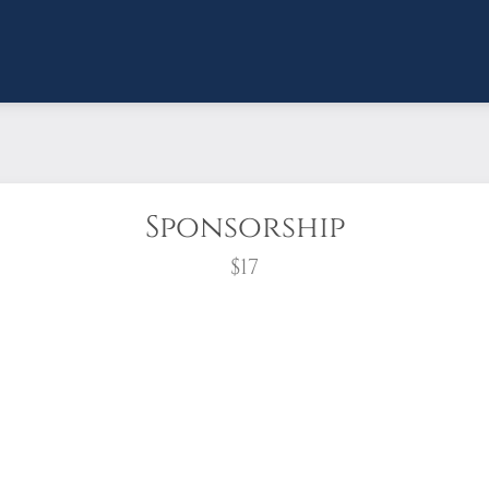
Sponsorship
$17
wreath?