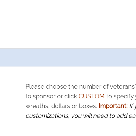
a now offers recurring sponsorships? You can choose how o
ity to pause or cancel anytime! Sign up today by completing thi
 by a volunteer, we ask that they “say their name
Please choose the number of veterans'
rvice, and sacrifice is never forgotten.
to sponsor or click
CUSTOM
to specify
wreaths, dollars or boxes.
Important:
If
customizations, you will need to add ea