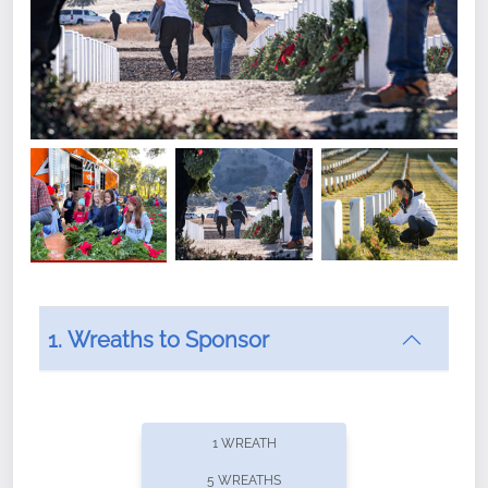
1. Wreaths to Sponsor
Did you know that Wreaths Across America now
offers recurring sponsorships? You can choose how
1 WREATH
often you'd like to contribute, with the flexibility to
5 WREATHS