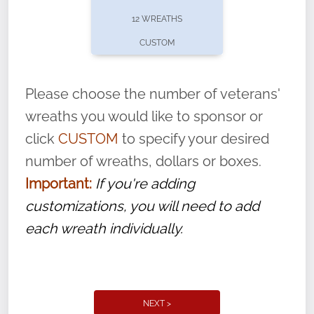
pause or cancel anytime! Sign up today by
12 WREATHS
completing this
form
: (
https://tinyurl.com/n735zrbr
)
CUSTOM
With each veteran’s wreath placed by a
volunteer, we ask that they “say their
Please choose the number of veterans'
name” to ensure that the legacy of duty,
wreaths you would like to sponsor or
service, and sacrifice is never forgotten.
click
CUSTOM
to specify your desired
number of wreaths, dollars or boxes.
Important:
If you're adding
customizations, you will need to add
each wreath individually.
NEXT >