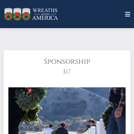
Sponsorship
$17
What does it mean to sponsor a wreath?