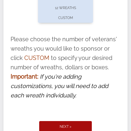
pause or cancel anytime! Sign up today by
12 WREATHS
completing this
form
: (
https://tinyurl.com/n735zrbr
)
CUSTOM
With each veteran’s wreath placed by a
volunteer, we ask that they “say their
Please choose the number of veterans'
name” to ensure that the legacy of duty,
wreaths you would like to sponsor or
service, and sacrifice is never forgotten.
click
CUSTOM
to specify your desired
number of wreaths, dollars or boxes.
Important:
If you're adding
customizations, you will need to add
each wreath individually.
NEXT >