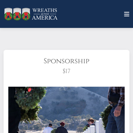
Sponsorship
$17
What does it mean to sponsor a wreath?