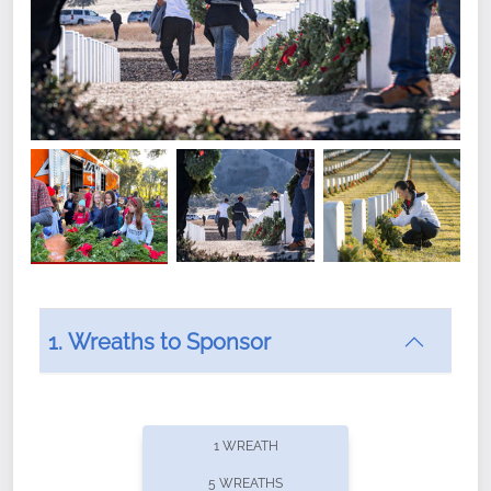
1. Wreaths to Sponsor
Did you know that Wreaths Across America now
offers recurring sponsorships? You can choose how
1 WREATH
often you'd like to contribute, with the flexibility to
5 WREATHS