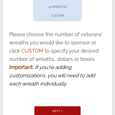
pause or cancel anytime! Sign up today by
12 WREATHS
completing this
form
: (
https://tinyurl.com/n735zrbr
)
CUSTOM
With each veteran’s wreath placed by a
volunteer, we ask that they “say their
Please choose the number of veterans'
name” to ensure that the legacy of duty,
wreaths you would like to sponsor or
service, and sacrifice is never forgotten.
click
CUSTOM
to specify your desired
number of wreaths, dollars or boxes.
Important:
If you're adding
customizations, you will need to add
each wreath individually.
NEXT >