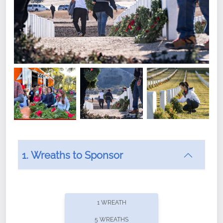
1. Wreaths to Sponsor
Did you know that Wreaths Across America now
offers recurring sponsorships? You can choose how
1 WREATH
often you'd like to contribute, with the flexibility to
5 WREATHS