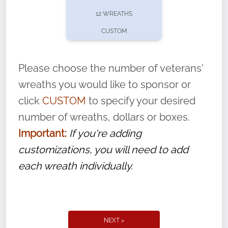
pause or cancel anytime! Sign up today by
12 WREATHS
completing this
form
: (
https://tinyurl.com/n735zrbr
)
CUSTOM
With each veteran’s wreath placed by a
volunteer, we ask that they “say their
Please choose the number of veterans'
name” to ensure that the legacy of duty,
wreaths you would like to sponsor or
service, and sacrifice is never forgotten.
click
CUSTOM
to specify your desired
number of wreaths, dollars or boxes.
Important:
If you're adding
customizations, you will need to add
each wreath individually.
NEXT >