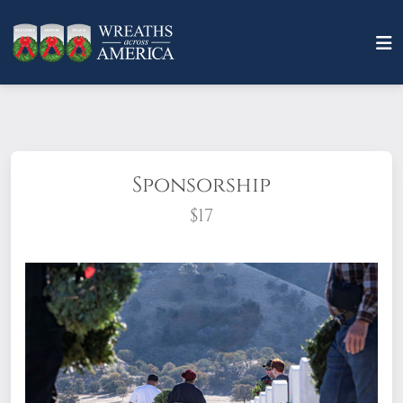
Sponsorship
$17
What does it mean to sponsor a wreath?