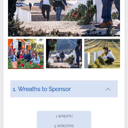
1. Wreaths to Sponsor
Did you know that Wreaths Across America now
offers recurring sponsorships? You can choose how
1 WREATH
often you'd like to contribute, with the flexibility to
5 WREATHS