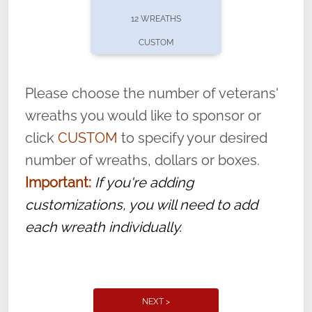
pause or cancel anytime! Sign up today by
12 WREATHS
completing this
form
: (
https://tinyurl.com/n735zrbr
)
CUSTOM
With each veteran’s wreath placed by a
volunteer, we ask that they “say their
Please choose the number of veterans'
name” to ensure that the legacy of duty,
wreaths you would like to sponsor or
service, and sacrifice is never forgotten.
click
CUSTOM
to specify your desired
number of wreaths, dollars or boxes.
Important:
If you're adding
customizations, you will need to add
each wreath individually.
NEXT >