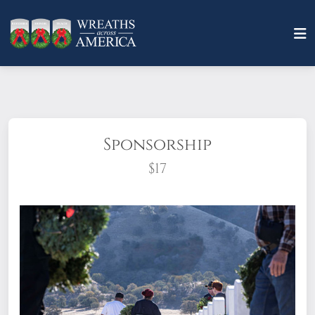
Sponsorship
$17
What does it mean to sponsor a wreath?