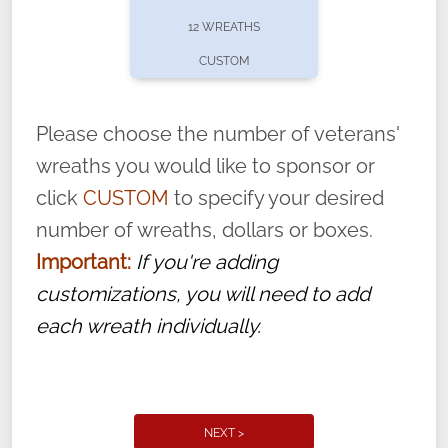
pause or cancel anytime! Sign up today by
12 WREATHS
completing this
form
: (
https://tinyurl.com/n735zrbr
)
CUSTOM
With each veteran’s wreath placed by a
volunteer, we ask that they “say their
Please choose the number of veterans'
name” to ensure that the legacy of duty,
wreaths you would like to sponsor or
service, and sacrifice is never forgotten.
click
CUSTOM
to specify your desired
number of wreaths, dollars or boxes.
Important:
If you're adding
customizations, you will need to add
each wreath individually.
NEXT >