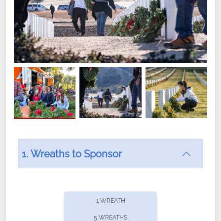
1. Wreaths to Sponsor
Did you know that Wreaths Across America now
offers recurring sponsorships? You can choose how
1 WREATH
often you'd like to contribute, with the flexibility to
5 WREATHS