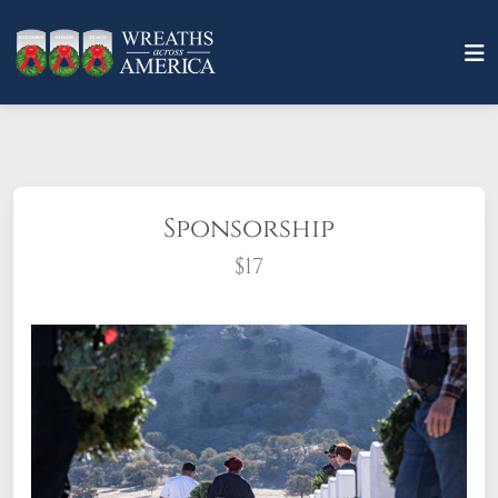
Sponsorship
$17
What does it mean to sponsor a wreath?