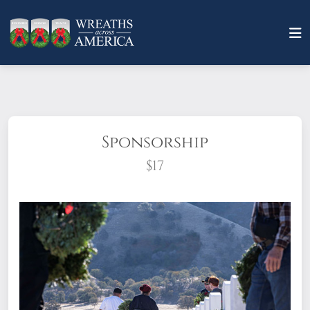
Sponsorship
$17
What does it mean to sponsor a wreath?