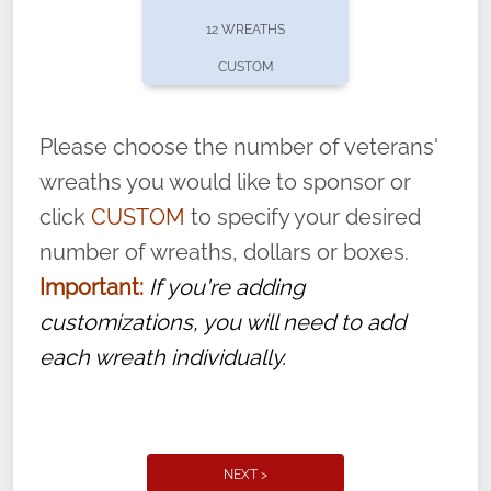
pause or cancel anytime! Sign up today by
12 WREATHS
completing this
form
: (
https://tinyurl.com/n735zrbr
)
CUSTOM
With each veteran’s wreath placed by a
volunteer, we ask that they “say their
Please choose the number of veterans'
name” to ensure that the legacy of duty,
wreaths you would like to sponsor or
service, and sacrifice is never forgotten.
click
CUSTOM
to specify your desired
number of wreaths, dollars or boxes.
Important:
If you're adding
customizations, you will need to add
each wreath individually.
NEXT >