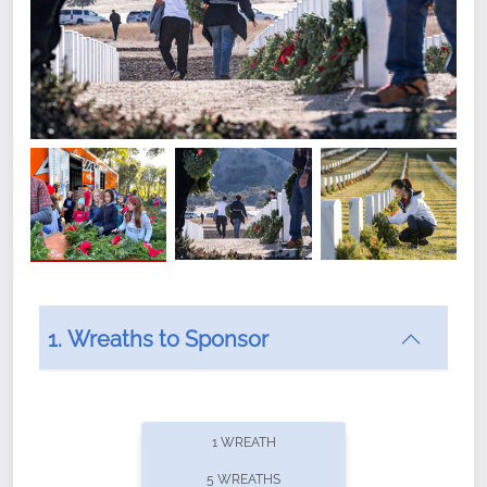
1. Wreaths to Sponsor
Did you know that Wreaths Across America now
offers recurring sponsorships? You can choose how
1 WREATH
often you'd like to contribute, with the flexibility to
5 WREATHS