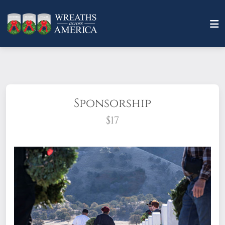
Sponsorship
$17
What does it mean to sponsor a wreath?