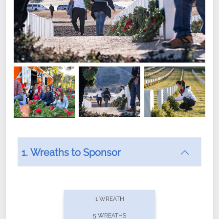
1. Wreaths to Sponsor
Did you know that Wreaths Across America now
offers recurring sponsorships? You can choose how
1 WREATH
often you'd like to contribute, with the flexibility to
5 WREATHS