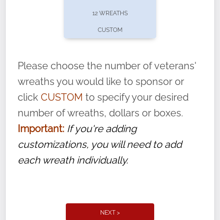
pause or cancel anytime! Sign up today by
12 WREATHS
completing this
form
: (
https://tinyurl.com/n735zrbr
)
CUSTOM
With each veteran’s wreath placed by a
volunteer, we ask that they “say their
Please choose the number of veterans'
name” to ensure that the legacy of duty,
wreaths you would like to sponsor or
service, and sacrifice is never forgotten.
click
CUSTOM
to specify your desired
number of wreaths, dollars or boxes.
Important:
If you're adding
customizations, you will need to add
each wreath individually.
NEXT >