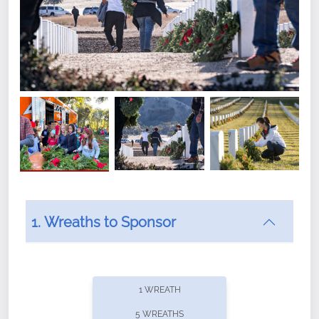
1. Wreaths to Sponsor
Did you know that Wreaths Across America now
offers recurring sponsorships? You can choose how
1 WREATH
often you'd like to contribute, with the flexibility to
5 WREATHS