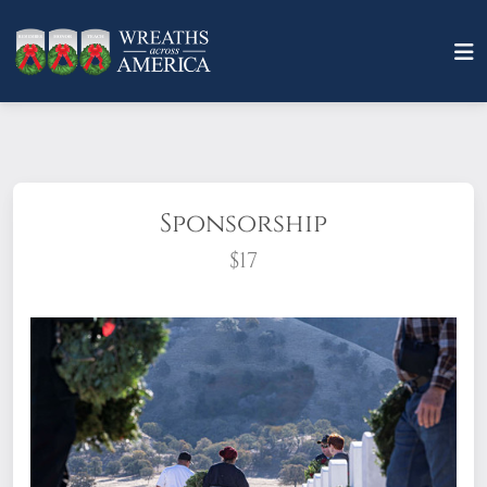
Sponsorship
$17
What does it mean to sponsor a wreath?