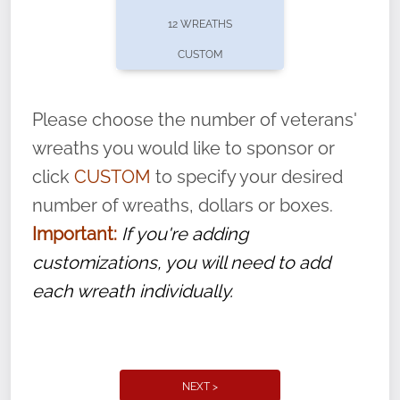
pause or cancel anytime! Sign up today by
12 WREATHS
completing this
form
: (
https://tinyurl.com/n735zrbr
)
CUSTOM
With each veteran’s wreath placed by a
volunteer, we ask that they “say their
Please choose the number of veterans'
name” to ensure that the legacy of duty,
wreaths you would like to sponsor or
service, and sacrifice is never forgotten.
click
CUSTOM
to specify your desired
number of wreaths, dollars or boxes.
Important:
If you're adding
customizations, you will need to add
each wreath individually.
NEXT >