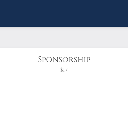
Sponsorship
$17
wreath?