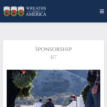
Sponsorship
$17
What does it mean to sponsor a wreath?