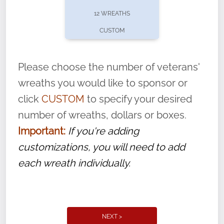
pause or cancel anytime! Sign up today by
12 WREATHS
completing this
form
: (
https://tinyurl.com/n735zrbr
)
CUSTOM
With each veteran’s wreath placed by a
volunteer, we ask that they “say their
Please choose the number of veterans'
name” to ensure that the legacy of duty,
wreaths you would like to sponsor or
service, and sacrifice is never forgotten.
click
CUSTOM
to specify your desired
number of wreaths, dollars or boxes.
Important:
If you're adding
customizations, you will need to add
each wreath individually.
NEXT >