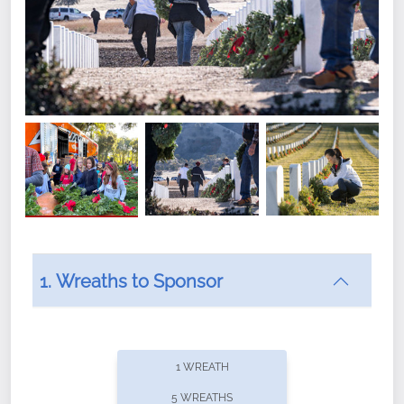
1. Wreaths to Sponsor
Did you know that Wreaths Across America now
offers recurring sponsorships? You can choose how
1 WREATH
often you'd like to contribute, with the flexibility to
5 WREATHS