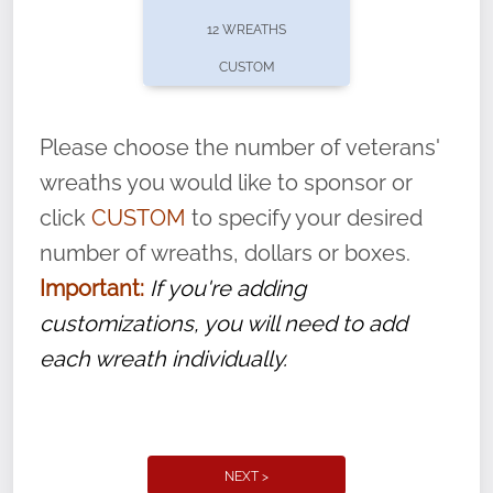
pause or cancel anytime! Sign up today by
12 WREATHS
completing this
form
: (
https://tinyurl.com/n735zrbr
)
CUSTOM
With each veteran’s wreath placed by a
volunteer, we ask that they “say their
Please choose the number of veterans'
name” to ensure that the legacy of duty,
wreaths you would like to sponsor or
service, and sacrifice is never forgotten.
click
CUSTOM
to specify your desired
number of wreaths, dollars or boxes.
Important:
If you're adding
customizations, you will need to add
each wreath individually.
NEXT >