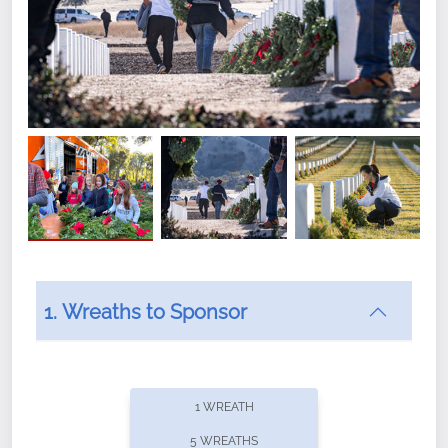
1. Wreaths to Sponsor
Did you know that Wreaths Across America now
offers recurring sponsorships? You can choose how
1 WREATH
often you'd like to contribute, with the flexibility to
5 WREATHS