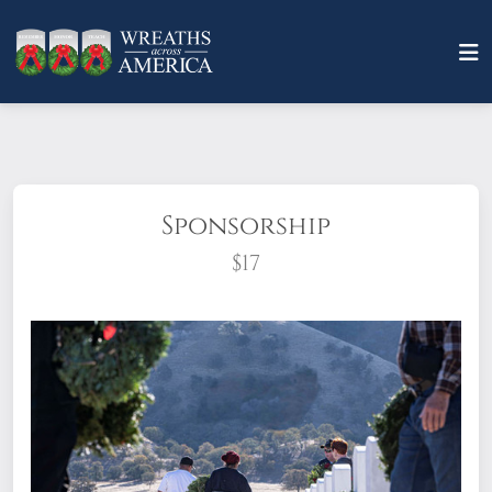
Sponsorship
$17
What does it mean to sponsor a wreath?