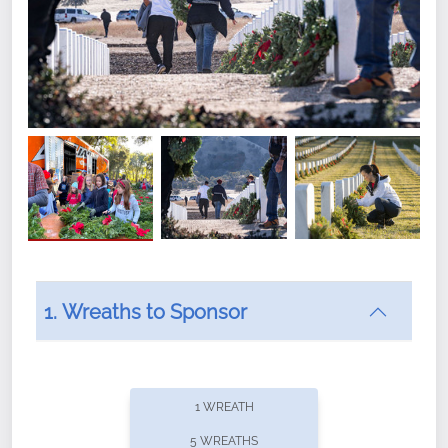
1. Wreaths to Sponsor
Did you know that Wreaths Across America now
offers recurring sponsorships? You can choose how
1 WREATH
often you'd like to contribute, with the flexibility to
5 WREATHS