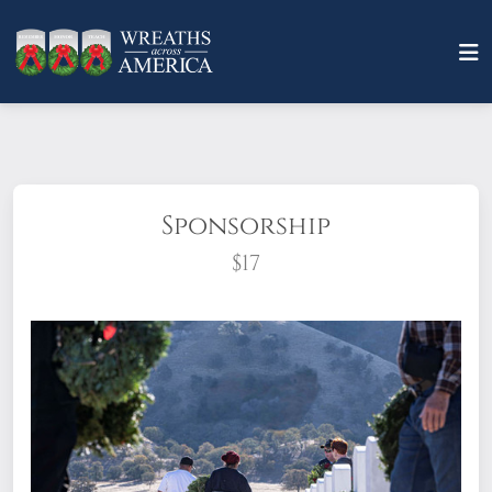
Sponsorship
$17
What does it mean to sponsor a wreath?