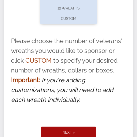
pause or cancel anytime! Sign up today by
12 WREATHS
completing this
form
: (
https://tinyurl.com/n735zrbr
)
CUSTOM
With each veteran’s wreath placed by a
volunteer, we ask that they “say their
Please choose the number of veterans'
name” to ensure that the legacy of duty,
wreaths you would like to sponsor or
service, and sacrifice is never forgotten.
click
CUSTOM
to specify your desired
number of wreaths, dollars or boxes.
Important:
If you're adding
customizations, you will need to add
each wreath individually.
NEXT >