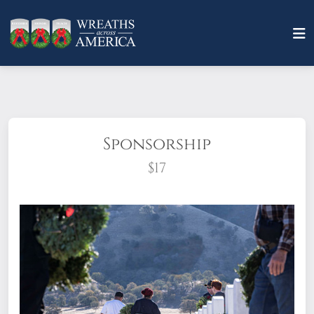
Sponsorship
$17
What does it mean to sponsor a wreath?