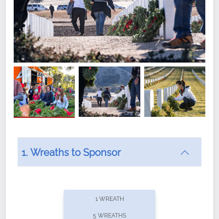
1. Wreaths to Sponsor
Did you know that Wreaths Across America now
offers recurring sponsorships? You can choose how
1 WREATH
often you'd like to contribute, with the flexibility to
5 WREATHS