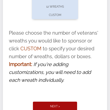
pause or cancel anytime! Sign up today by
12 WREATHS
completing this
form
: (
https://tinyurl.com/n735zrbr
)
CUSTOM
With each veteran’s wreath placed by a
volunteer, we ask that they “say their
Please choose the number of veterans'
name” to ensure that the legacy of duty,
wreaths you would like to sponsor or
service, and sacrifice is never forgotten.
click
CUSTOM
to specify your desired
number of wreaths, dollars or boxes.
Important:
If you're adding
customizations, you will need to add
each wreath individually.
NEXT >