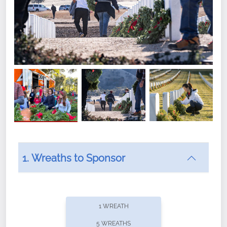
1. Wreaths to Sponsor
Did you know that Wreaths Across America now
offers recurring sponsorships? You can choose how
1 WREATH
often you'd like to contribute, with the flexibility to
5 WREATHS