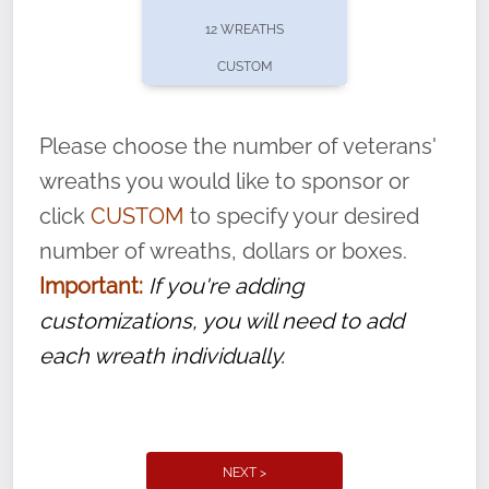
pause or cancel anytime! Sign up today by
12 WREATHS
completing this
form
: (
https://tinyurl.com/n735zrbr
)
CUSTOM
With each veteran’s wreath placed by a
volunteer, we ask that they “say their
Please choose the number of veterans'
name” to ensure that the legacy of duty,
wreaths you would like to sponsor or
service, and sacrifice is never forgotten.
click
CUSTOM
to specify your desired
number of wreaths, dollars or boxes.
Important:
If you're adding
customizations, you will need to add
each wreath individually.
NEXT >