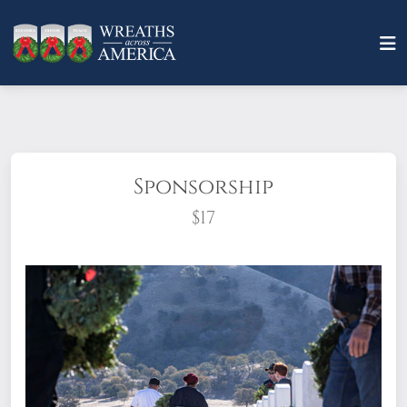
Sponsorship
$17
What does it mean to sponsor a wreath?