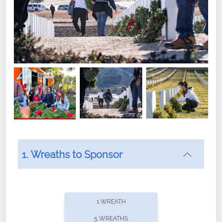
1. Wreaths to Sponsor
Did you know that Wreaths Across America now
offers recurring sponsorships? You can choose how
1 WREATH
often you'd like to contribute, with the flexibility to
5 WREATHS