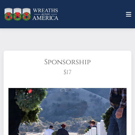
Sponsorship
$17
What does it mean to sponsor a wreath?