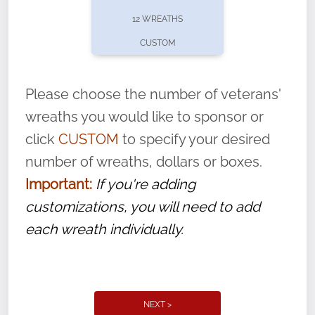
pause or cancel anytime! Sign up today by
12 WREATHS
completing this
form
: (
https://tinyurl.com/n735zrbr
)
CUSTOM
With each veteran’s wreath placed by a
volunteer, we ask that they “say their
Please choose the number of veterans'
name” to ensure that the legacy of duty,
wreaths you would like to sponsor or
service, and sacrifice is never forgotten.
click
CUSTOM
to specify your desired
number of wreaths, dollars or boxes.
Important:
If you're adding
customizations, you will need to add
each wreath individually.
NEXT >