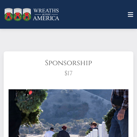
Sponsorship
$17
What does it mean to sponsor a wreath?