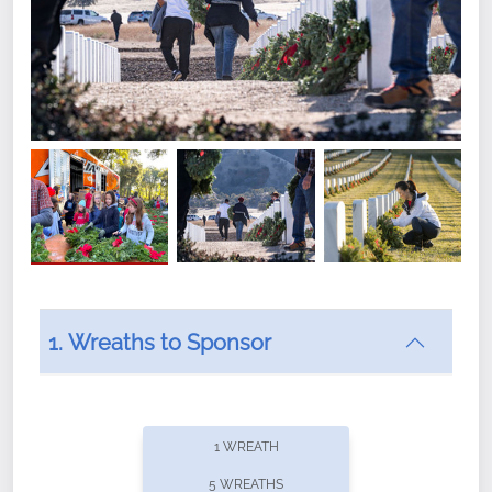
1. Wreaths to Sponsor
Did you know that Wreaths Across America now
offers recurring sponsorships? You can choose how
1 WREATH
often you'd like to contribute, with the flexibility to
5 WREATHS