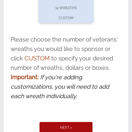
pause or cancel anytime! Sign up today by
12 WREATHS
completing this
form
: (
https://tinyurl.com/n735zrbr
)
CUSTOM
With each veteran’s wreath placed by a
volunteer, we ask that they “say their
Please choose the number of veterans'
name” to ensure that the legacy of duty,
wreaths you would like to sponsor or
service, and sacrifice is never forgotten.
click
CUSTOM
to specify your desired
number of wreaths, dollars or boxes.
Important:
If you're adding
customizations, you will need to add
each wreath individually.
NEXT >