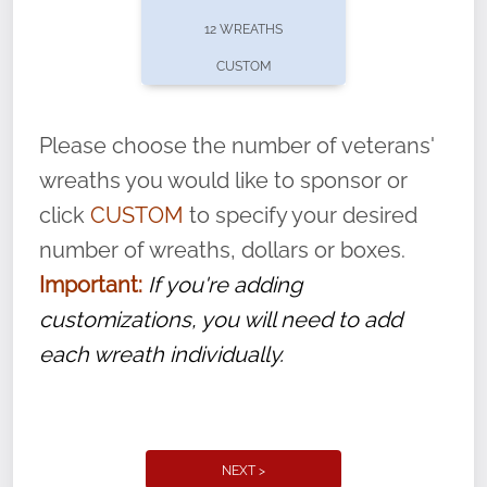
pause or cancel anytime! Sign up today by
12 WREATHS
completing this
form
: (
https://tinyurl.com/n735zrbr
)
CUSTOM
With each veteran’s wreath placed by a
volunteer, we ask that they “say their
Please choose the number of veterans'
name” to ensure that the legacy of duty,
wreaths you would like to sponsor or
service, and sacrifice is never forgotten.
click
CUSTOM
to specify your desired
number of wreaths, dollars or boxes.
Important:
If you're adding
customizations, you will need to add
each wreath individually.
NEXT >