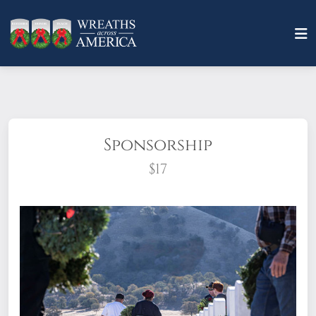
Sponsorship
$17
What does it mean to sponsor a wreath?