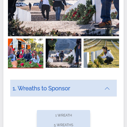
1. Wreaths to Sponsor
Did you know that Wreaths Across America now
offers recurring sponsorships? You can choose how
1 WREATH
often you'd like to contribute, with the flexibility to
5 WREATHS