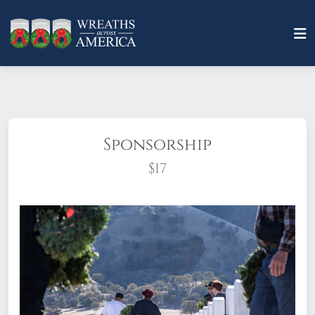
Sponsorship
$17
What does it mean to sponsor a wreath?