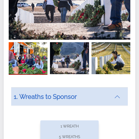
1. Wreaths to Sponsor
Did you know that Wreaths Across America now
offers recurring sponsorships? You can choose how
1 WREATH
often you'd like to contribute, with the flexibility to
5 WREATHS