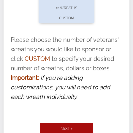
pause or cancel anytime! Sign up today by
12 WREATHS
completing this
form
: (
https://tinyurl.com/n735zrbr
)
CUSTOM
With each veteran’s wreath placed by a
volunteer, we ask that they “say their
Please choose the number of veterans'
name” to ensure that the legacy of duty,
wreaths you would like to sponsor or
service, and sacrifice is never forgotten.
click
CUSTOM
to specify your desired
number of wreaths, dollars or boxes.
Important:
If you're adding
customizations, you will need to add
each wreath individually.
NEXT >