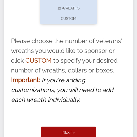
pause or cancel anytime! Sign up today by
12 WREATHS
completing this
form
: (
https://tinyurl.com/n735zrbr
)
CUSTOM
With each veteran’s wreath placed by a
volunteer, we ask that they “say their
Please choose the number of veterans'
name” to ensure that the legacy of duty,
wreaths you would like to sponsor or
service, and sacrifice is never forgotten.
click
CUSTOM
to specify your desired
number of wreaths, dollars or boxes.
Important:
If you're adding
customizations, you will need to add
each wreath individually.
NEXT >