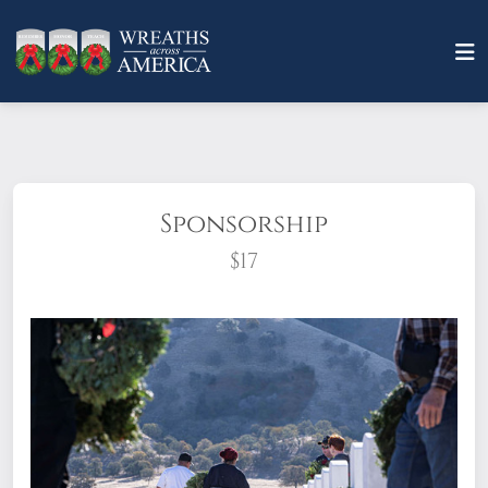
Sponsorship
$17
What does it mean to sponsor a wreath?