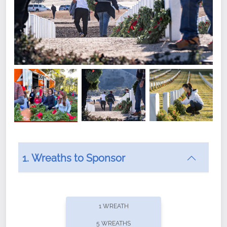
1. Wreaths to Sponsor
Did you know that Wreaths Across America now
offers recurring sponsorships? You can choose how
1 WREATH
often you'd like to contribute, with the flexibility to
5 WREATHS