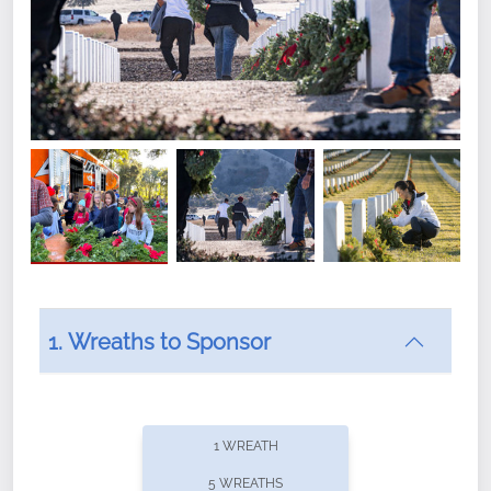
1. Wreaths to Sponsor
Did you know that Wreaths Across America now
offers recurring sponsorships? You can choose how
1 WREATH
often you'd like to contribute, with the flexibility to
5 WREATHS