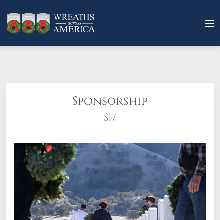
Sponsorship
$17
What does it mean to sponsor a wreath?