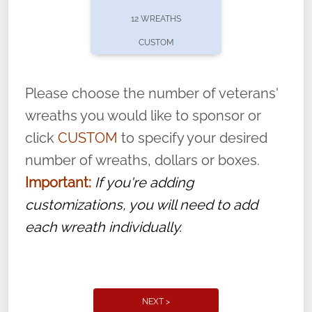
pause or cancel anytime! Sign up today by
12 WREATHS
completing this
form
: (
https://tinyurl.com/n735zrbr
)
CUSTOM
With each veteran’s wreath placed by a
volunteer, we ask that they “say their
Please choose the number of veterans'
name” to ensure that the legacy of duty,
wreaths you would like to sponsor or
service, and sacrifice is never forgotten.
click
CUSTOM
to specify your desired
number of wreaths, dollars or boxes.
Important:
If you're adding
customizations, you will need to add
each wreath individually.
NEXT >