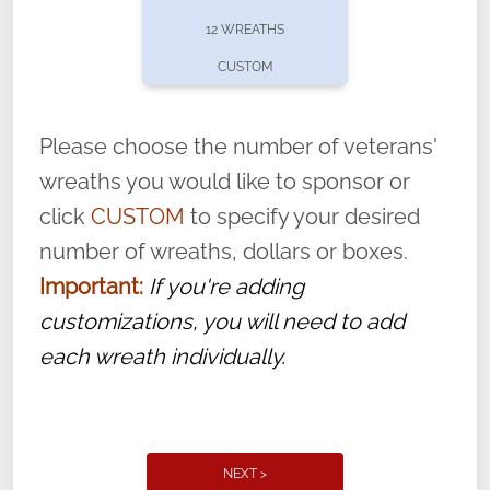
pause or cancel anytime! Sign up today by
12 WREATHS
completing this
form
: (
https://tinyurl.com/n735zrbr
)
CUSTOM
With each veteran’s wreath placed by a
volunteer, we ask that they “say their
Please choose the number of veterans'
name” to ensure that the legacy of duty,
wreaths you would like to sponsor or
service, and sacrifice is never forgotten.
click
CUSTOM
to specify your desired
number of wreaths, dollars or boxes.
Important:
If you're adding
customizations, you will need to add
each wreath individually.
NEXT >