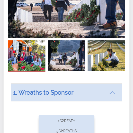
1. Wreaths to Sponsor
Did you know that Wreaths Across America now
offers recurring sponsorships? You can choose how
1 WREATH
often you'd like to contribute, with the flexibility to
5 WREATHS