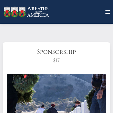
Sponsorship
$17
What does it mean to sponsor a wreath?