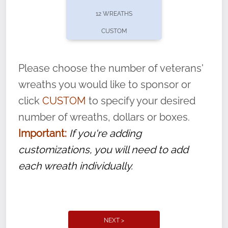
pause or cancel anytime! Sign up today by
12 WREATHS
completing this
form
: (
https://tinyurl.com/n735zrbr
)
CUSTOM
With each veteran’s wreath placed by a
volunteer, we ask that they “say their
Please choose the number of veterans'
name” to ensure that the legacy of duty,
wreaths you would like to sponsor or
service, and sacrifice is never forgotten.
click
CUSTOM
to specify your desired
number of wreaths, dollars or boxes.
Important:
If you're adding
customizations, you will need to add
each wreath individually.
NEXT >