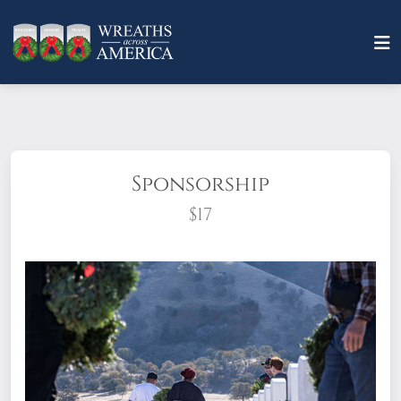
Sponsorship
$17
What does it mean to sponsor a wreath?