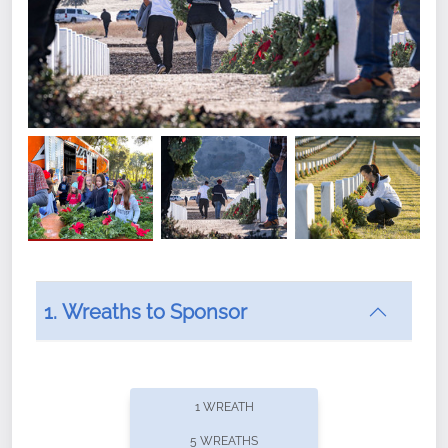
1. Wreaths to Sponsor
Did you know that Wreaths Across America now
offers recurring sponsorships? You can choose how
1 WREATH
often you'd like to contribute, with the flexibility to
5 WREATHS