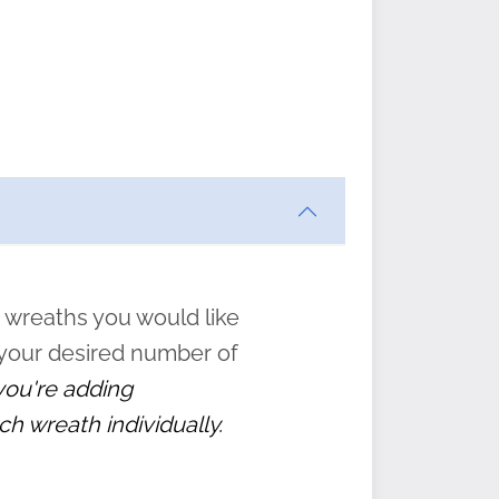
ften
s
form
:
” to
 wreaths you would like
 your desired number of
 you're adding
ch wreath individually.