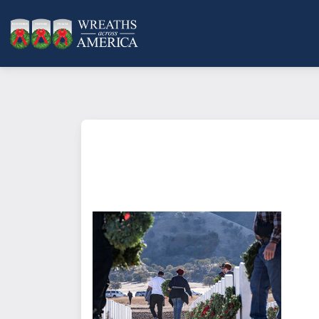
What does it mean to sponsor a 