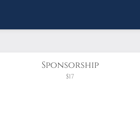
Sponsorship
$17
wreath?