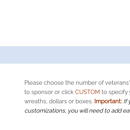
a now offers recurring sponsorships? You can choose how o
ity to pause or cancel anytime! Sign up today by completing thi
 by a volunteer, we ask that they “say their name
Please choose the number of veterans'
rvice, and sacrifice is never forgotten.
to sponsor or click
CUSTOM
to specify
wreaths, dollars or boxes.
Important:
If
customizations, you will need to add ea