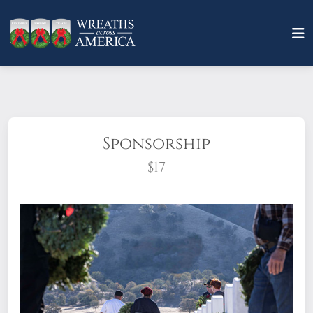
Sponsorship
$17
What does it mean to sponsor a wreath?