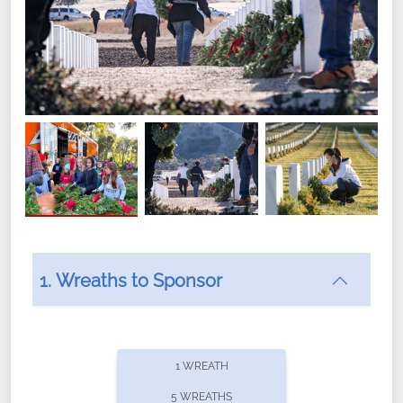
1. Wreaths to Sponsor
Did you know that Wreaths Across America now
offers recurring sponsorships? You can choose how
1 WREATH
often you'd like to contribute, with the flexibility to
5 WREATHS