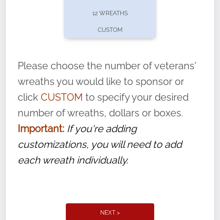
pause or cancel anytime! Sign up today by
12 WREATHS
completing this
form
: (
https://tinyurl.com/n735zrbr
)
CUSTOM
With each veteran’s wreath placed by a
volunteer, we ask that they “say their
Please choose the number of veterans'
name” to ensure that the legacy of duty,
wreaths you would like to sponsor or
service, and sacrifice is never forgotten.
click
CUSTOM
to specify your desired
number of wreaths, dollars or boxes.
Important:
If you're adding
customizations, you will need to add
each wreath individually.
NEXT >