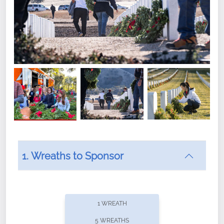
1. Wreaths to Sponsor
Did you know that Wreaths Across America now
offers recurring sponsorships? You can choose how
1 WREATH
often you'd like to contribute, with the flexibility to
5 WREATHS