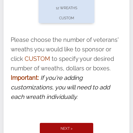
pause or cancel anytime! Sign up today by
12 WREATHS
completing this
form
: (
https://tinyurl.com/n735zrbr
)
CUSTOM
With each veteran’s wreath placed by a
volunteer, we ask that they “say their
Please choose the number of veterans'
name” to ensure that the legacy of duty,
wreaths you would like to sponsor or
service, and sacrifice is never forgotten.
click
CUSTOM
to specify your desired
number of wreaths, dollars or boxes.
Important:
If you're adding
customizations, you will need to add
each wreath individually.
NEXT >