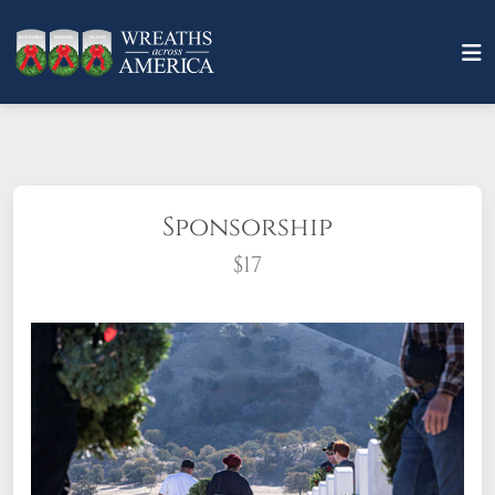
Sponsorship
$17
What does it mean to sponsor a wreath?