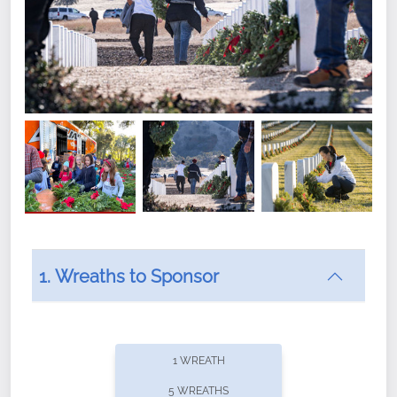
1. Wreaths to Sponsor
Did you know that Wreaths Across America now
offers recurring sponsorships? You can choose how
1 WREATH
often you'd like to contribute, with the flexibility to
5 WREATHS