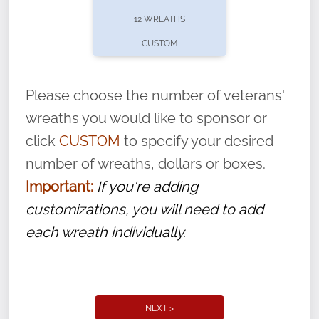
pause or cancel anytime! Sign up today by
12 WREATHS
completing this
form
: (
https://tinyurl.com/n735zrbr
)
CUSTOM
With each veteran’s wreath placed by a
volunteer, we ask that they “say their
Please choose the number of veterans'
name” to ensure that the legacy of duty,
wreaths you would like to sponsor or
service, and sacrifice is never forgotten.
click
CUSTOM
to specify your desired
number of wreaths, dollars or boxes.
Important:
If you're adding
customizations, you will need to add
each wreath individually.
NEXT >