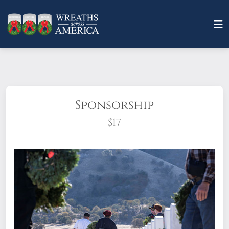
Sponsorship
$17
What does it mean to sponsor a wreath?