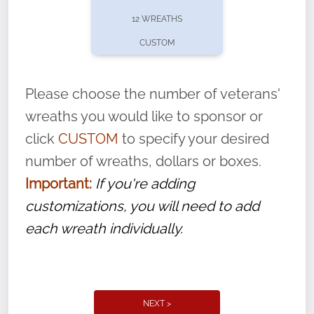
pause or cancel anytime! Sign up today by
12 WREATHS
completing this
form
: (
https://tinyurl.com/n735zrbr
)
CUSTOM
With each veteran’s wreath placed by a
volunteer, we ask that they “say their
Please choose the number of veterans'
name” to ensure that the legacy of duty,
wreaths you would like to sponsor or
service, and sacrifice is never forgotten.
click
CUSTOM
to specify your desired
number of wreaths, dollars or boxes.
Important:
If you're adding
customizations, you will need to add
each wreath individually.
NEXT >