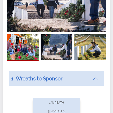
1. Wreaths to Sponsor
Did you know that Wreaths Across America now
offers recurring sponsorships? You can choose how
1 WREATH
often you'd like to contribute, with the flexibility to
5 WREATHS