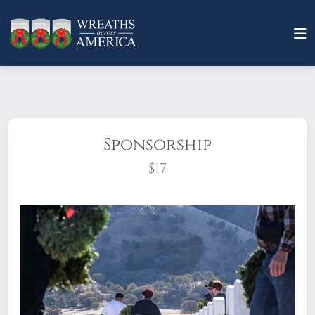
Sponsorship
$17
What does it mean to sponsor a wreath?