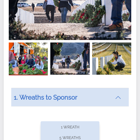
1. Wreaths to Sponsor
Did you know that Wreaths Across America now
offers recurring sponsorships? You can choose how
1 WREATH
often you'd like to contribute, with the flexibility to
5 WREATHS