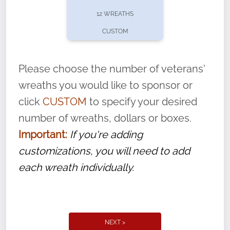
pause or cancel anytime! Sign up today by
12 WREATHS
completing this
form
: (
https://tinyurl.com/n735zrbr
)
CUSTOM
With each veteran’s wreath placed by a
volunteer, we ask that they “say their
Please choose the number of veterans'
name” to ensure that the legacy of duty,
wreaths you would like to sponsor or
service, and sacrifice is never forgotten.
click
CUSTOM
to specify your desired
number of wreaths, dollars or boxes.
Important:
If you're adding
customizations, you will need to add
each wreath individually.
NEXT >