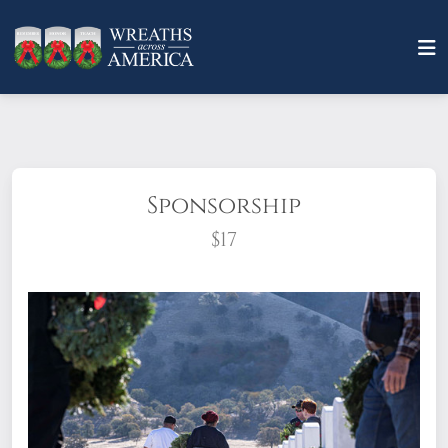
Sponsorship
$17
What does it mean to sponsor a wreath?