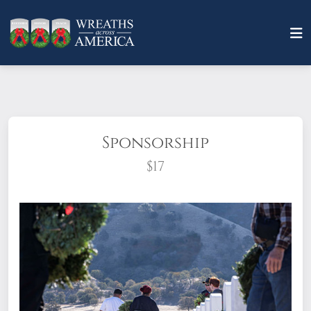
Sponsorship
$17
What does it mean to sponsor a wreath?