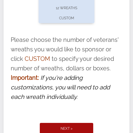
pause or cancel anytime! Sign up today by
12 WREATHS
completing this
form
: (
https://tinyurl.com/n735zrbr
)
CUSTOM
With each veteran’s wreath placed by a
volunteer, we ask that they “say their
Please choose the number of veterans'
name” to ensure that the legacy of duty,
wreaths you would like to sponsor or
service, and sacrifice is never forgotten.
click
CUSTOM
to specify your desired
number of wreaths, dollars or boxes.
Important:
If you're adding
customizations, you will need to add
each wreath individually.
NEXT >