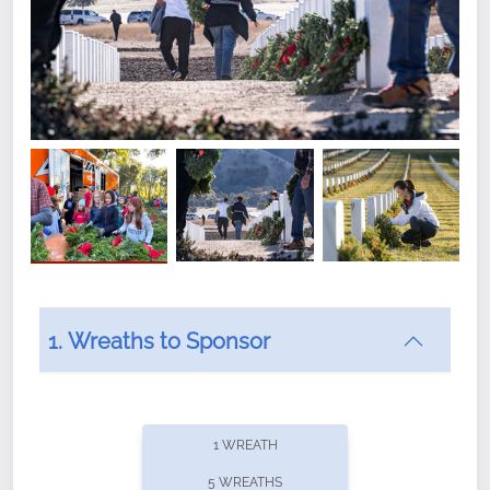
1. Wreaths to Sponsor
Did you know that Wreaths Across America now
offers recurring sponsorships? You can choose how
1 WREATH
often you'd like to contribute, with the flexibility to
5 WREATHS